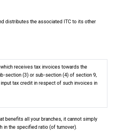
nd distributes the associated ITC to its other
h which receives tax invoices towards the
ub-section (3) or sub-section (4) of section 9,
 input tax credit in respect of such invoices in
hat benefits all your branches, it cannot simply
 in the specified ratio (of turnover).