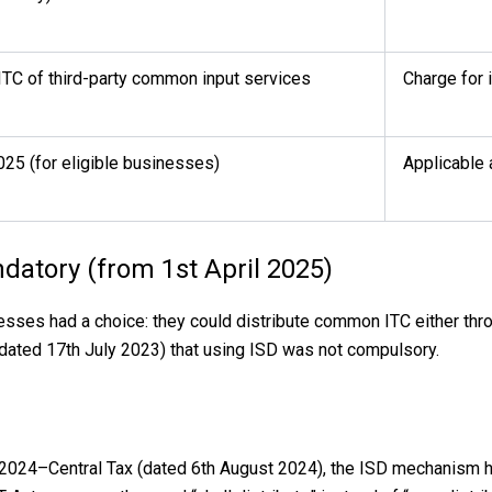
 ITC of third-party common input services
Charge for 
025 (for eligible businesses)
Applicable
datory (from 1st April 2025)
sses had a choice: they could distribute common ITC either thr
(dated 17th July 2023) that using ISD was not compulsory.
16/2024–Central Tax (dated 6th August 2024), the ISD mechanism 