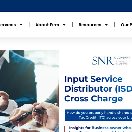
ervices
About Firm
Resources
Our 