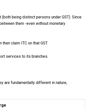
t (both being distinct persons under GST). Since
ly between them -even without monetary
n then claim ITC on that GST.
rt services to its branches.
y are fundamentally different in nature,
rge