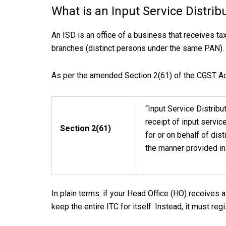
What is an Input Service Distrib
An ISD is an office of a business that receives ta
branches (distinct persons under the same PAN).
As per the amended Section 2(61) of the CGST Act
“Input Service Distribu
receipt of input servic
Section 2(61)
for or on behalf of dist
the manner provided in
In plain terms: if your Head Office (HO) receives a 
keep the entire ITC for itself. Instead, it must reg