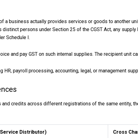
of a business actually provides services or goods to another uni
as distinct persons under Section 25 of the CGST Act, any supp
der Schedule I.
oice and pay GST on such internal supplies. The recipient unit ca
HR, payroll processing, accounting, legal, or management suppo
ences
nd credits across different registrations of the same entity, the
 Service Distributor)
Cross Cha