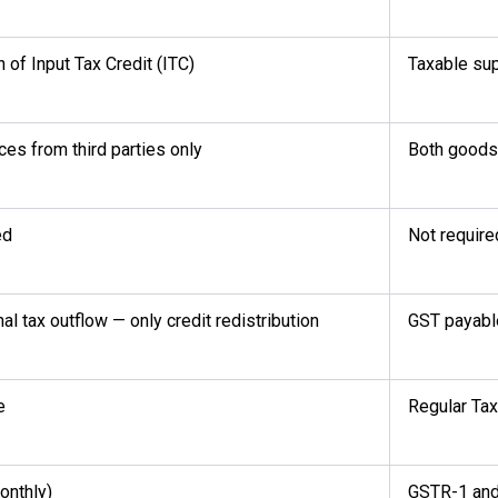
n of Input Tax Credit (ITC)
Taxable sup
ces from third parties only
Both goods 
ed
Not require
al tax outflow — only credit redistribution
GST payable
e
Regular Tax
onthly)
GSTR-1 an