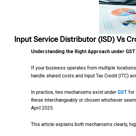
Input Service Distributor (ISD) Vs C
Understanding the Right Approach under GST
If your business operates from multiple location
handle shared costs and Input Tax Credit (ITC) a
In practice, two mechanisms exist under
GST
for
these interchangeably or chosen whichever seemed
April 2025.
This article explains both mechanisms clearly, hi