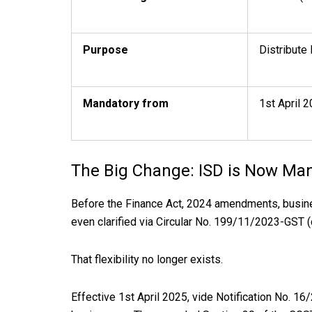
Purpose
Distribute
Mandatory from
1st April 2
The Big Change: ISD is Now Man
Before the Finance Act, 2024 amendments, busine
even clarified via Circular No. 199/11/2023-GST 
That flexibility no longer exists.
Effective 1st April 2025, vide Notification No. 