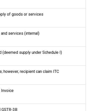
ply of goods or services
and services (internal)
d (deemed supply under Schedule I)
; however, recipient can claim ITC
 Invoice
d GSTR-3B