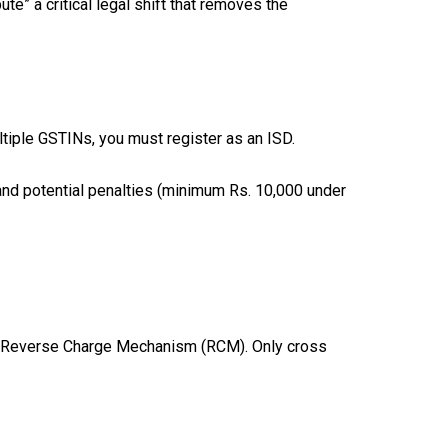
e” a critical legal shift that removes the
tiple GSTINs, you must register as an ISD.
 and potential penalties (minimum Rs. 10,000 under
 the Reverse Charge Mechanism (RCM). Only cross