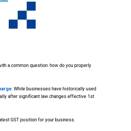
 with a common question: how do you properly
Charge
. While businesses have historically used
ly after significant law changes effective 1st
atest GST position for your business.