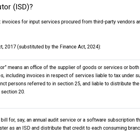
utor (ISD)?
x invoices for input services procured from third-party vendors a
, 2017 (substituted by the Finance Act, 2024):
tor” means an office of the supplier of goods or services or bot
es, including invoices in respect of services liable to tax under s
inct persons referred to in section 25, and liable to distribute the
 section 20.
bill for, say, an annual audit service or a software subscription t
ister as an ISD and distribute that credit to each consuming branch