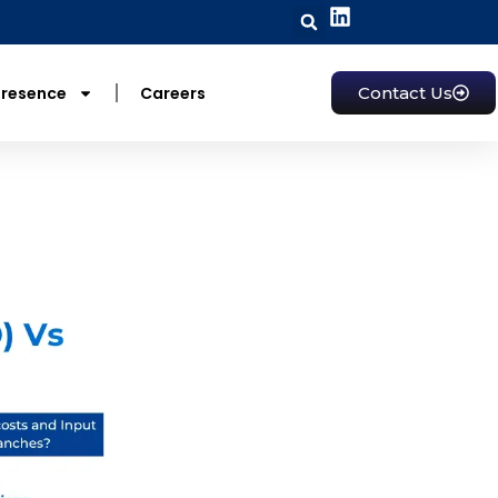
Presence
Careers
Contact Us