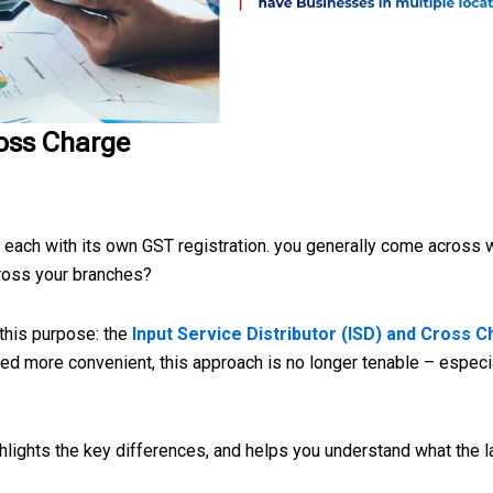
ross Charge
s each with its own GST registration. you generally come across
cross your branches?
 this purpose: the
Input Service Distributor (ISD) and Cross 
 more convenient, this approach is no longer tenable – especial
ghlights the key differences, and helps you understand what the l