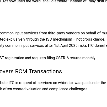
t now uses the word “shall distribute” instead of “may distribut
 common input services from third-party vendors on behalf of mul
ted exclusively through the ISD mechanism – not cross charge.
arty common input services after 1st April 2025 risks ITC denial
ST registration and requires filing GSTR-6 returns monthly.
overs RCM Transactions
stribute ITC in respect of services on which tax was paid under
ch often created valuation and compliance challenges.