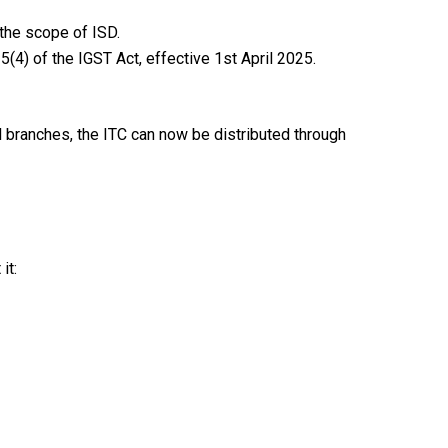
 the scope of ISD.
(4) of the IGST Act, effective 1st April 2025.
ll branches, the ITC can now be distributed through
it: