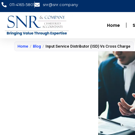
Skip
011-4165-5801
snr@snr.company
to
content
Home
S
Home
/
Blog
/
Input Service Distributor (ISD) Vs Cross Charge