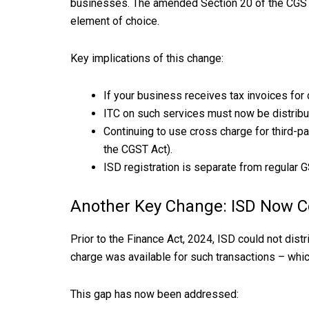
businesses. The amended Section 20 of the CGST Ac
element of choice.
Key implications of this change:
If your business receives tax invoices for
ITC on such services must now be distribu
Continuing to use cross charge for third-p
the CGST Act).
ISD registration is separate from regular G
Another Key Change: ISD Now C
Prior to the Finance Act, 2024, ISD could not di
charge was available for such transactions – whi
This gap has now been addressed: