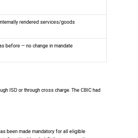
internally rendered services/goods
 as before — no change in mandate
ough ISD or through cross charge. The CBIC had
has been made mandatory for all eligible