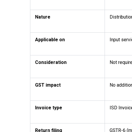
Nature
Distributio
Applicable on
Input servi
Consideration
Not requir
GST impact
No addition
Invoice type
ISD Invoic
Return filing
GSTR-6 (m