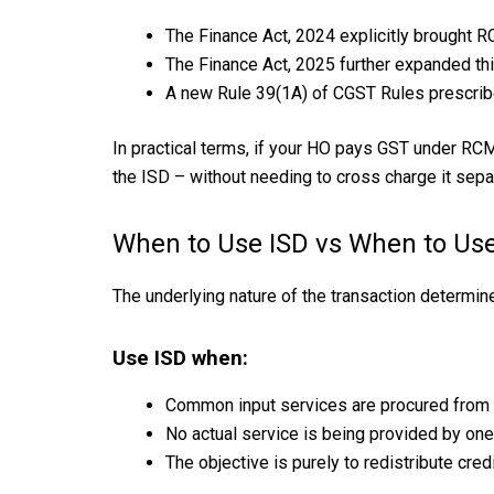
The Finance Act, 2024 explicitly brought R
The Finance Act, 2025 further expanded thi
A new Rule 39(1A) of CGST Rules prescrib
In practical terms, if your HO pays GST under RCM 
the ISD – without needing to cross charge it separ
When to Use ISD vs When to Us
The underlying nature of the transaction determin
Use ISD when:
Common input services are procured from a
No actual service is being provided by one
The objective is purely to redistribute cred