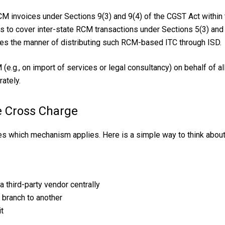
CM invoices under Sections 9(3) and 9(4) of the CGST Act within
s to cover inter-state RCM transactions under Sections 5(3) and 5
es the manner of distributing such RCM-based ITC through ISD.
(e.g., on import of services or legal consultancy) on behalf of a
ately.
e Cross Charge
es which mechanism applies. Here is a simple way to think about 
 third-party vendor centrally
 branch to another
it