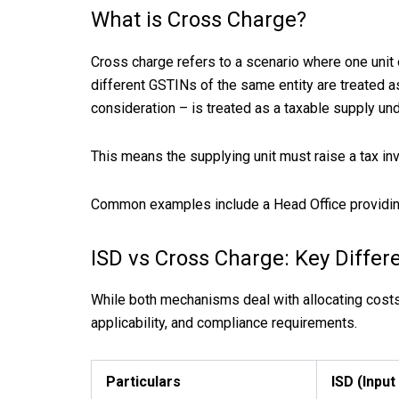
What is Cross Charge?
Cross charge refers to a scenario where one unit 
different GSTINs of the same entity are treated 
consideration – is treated as a taxable supply un
This means the supplying unit must raise a tax inv
Common examples include a Head Office providing 
ISD vs Cross Charge: Key Differ
While both mechanisms deal with allocating costs a
applicability, and compliance requirements.
Particulars
ISD (Input