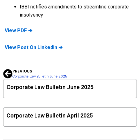
IBBI notifies amendments to streamline corporate
insolvency
View PDF ➔
View Post On Linkedin ➔
PREVIOUS
Prev
Corporate Law Bulletin June 2025
Corporate Law Bulletin June 2025
Corporate Law Bulletin April 2025