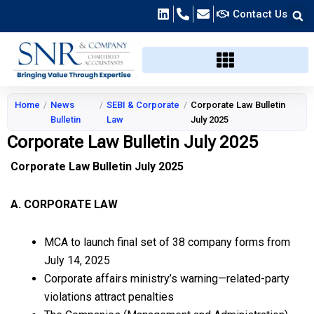
Skip
Contact Us
to
content
Home
/
News
/
SEBI & Corporate
/
Corporate Law Bulletin
Bulletin
Law
July 2025
Corporate Law Bulletin July 2025
Corporate Law Bulletin July 2025
A. CORPORATE LAW
MCA to launch final set of 38 company forms from
July 14, 2025
Corporate affairs ministry’s warning—related-party
violations attract penalties