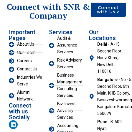
Connect with SNR &
Connect
with Us >
Company
Important
Services
Our
Pages
Locations
Audit &
About Us
Delhi
- A-15,
Assurance
Second Floor
Services
Our Team
Hauz Khas,
Risk Advisory
Careers
New Delhi
Services
Contact Us
110016
Business
Industries We
Bangalore
- No - 5
Management
Serve
Second Floor, 6th
Consulting
Alumni
Main, KHB Colony,
Services
Network
Basaveshwaranaga
Biz-Invest
Connect
Bangalore Karnat
with us
Advisory
560079
Socially
Services
L
Pune
- B-609,
Accounting
i
Nyati