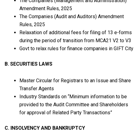
The Companies (Management and Administration)
Amendment Rules, 2025
The Companies (Audit and Auditors) Amendment
Rules, 2025
Relaxation of additional fees for filing of 13 e-forms
during the period of transition from MCA21 V2 to V3
Govt to relax rules for finance companies in GIFT City
B. SECURITIES LAWS
Master Circular for Registrars to an Issue and Share
Transfer Agents
Industry Standards on “Minimum information to be
provided to the Audit Committee and Shareholders
for approval of Related Party Transactions”
C. INSOLVENCY AND BANKRUPTCY