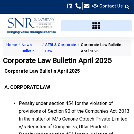
Skip
Contact Us
to
content
Home
/
News
/
SEBI & Corporate
/
Corporate Law Bulletin
Bulletin
Law
April 2025
Corporate Law Bulletin April 2025
Corporate Law Bulletin April 2025
A. CORPORATE LAW
Penalty under section 454 for the violation of
provisions of Section 90 of the Companies Act, 2013
In the matter of M/s Genone Optech Private Limited
v/s Registrar of Companies, Uttar Pradesh