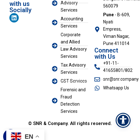
with us
Advisory
560079
Socially
Services
L
Pune
- B-609,
Accounting
i
Nyati
n
Services
Empress,
k
Corporate
Viman Nagar,
e
and Allied
d
Pune 411014
i
Law Advisory
Connect
n
with Us
Services
+91-11-
Tax Advisory
41655801/802
Services
snr@snr.company
GST Services
Whatsapp Us
Forensic and
Fraud
Detection
Services
© SNR & Company. All rights reserved.
EN