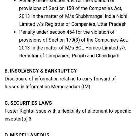
Penalty under section 454 for the violation of
provisions of Section 158 of the Companies Act,
2013
In the matter of M/s Shubhmangal India Nidhi
Limited v/s Registrar of Companies, Uttar Pradesh
Penalty under section 454 for the violation of
provisions of Section 179(3) of the Companies Act,
2013 In the matter of M/s BCL Homes Limited v/s
Registrar of Companies, Punjab and Chandigarh
B. INSOLVENCY & BANKRUPTCY
Disclosure of information relating to carry forward of
losses in Information Memorandum (IM)
C. SECURITIES LAWS
Faster Rights Issue with a flexibility of allotment to specific
investor(s) 3
D. MISCELLANEOUS