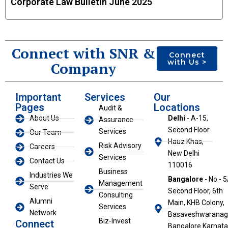
Corporate Law Bulletin June 2025
Connect with SNR &
Connect
with Us >
Company
Important
Services
Our
Pages
Locations
Audit &
About Us
Delhi
- A-15,
Assurance
Second Floor
Services
Our Team
Hauz Khas,
Risk Advisory
Careers
New Delhi
Services
Contact Us
110016
Business
Industries We
Bangalore
- No - 5
Management
Serve
Second Floor, 6th
Consulting
Alumni
Main, KHB Colony,
Services
Network
Basaveshwaranaga
Biz-Invest
Connect
Bangalore Karnat