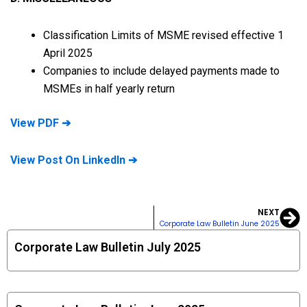
Classification Limits of MSME revised effective 1
April 2025
Companies to include delayed payments made to
MSMEs in half yearly return
View PDF ➔
View Post On LinkedIn ➔
NEXT
Ne
Corporate Law Bulletin June 2025
Corporate Law Bulletin July 2025