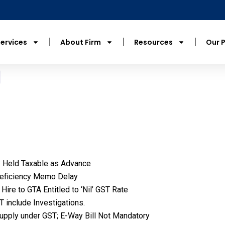
ervices
About Firm
Resources
Our 
y Held Taxable as Advance
 Deficiency Memo Delay
ire to GTA Entitled to ‘Nil’ GST Rate
 include Investigations.
Supply under GST; E-Way Bill Not Mandatory