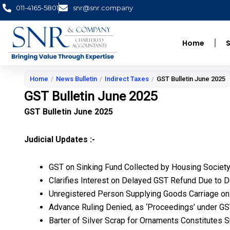
Skip
011-4165-5801
snr@snr.company
to
content
Home
S
Home
/
News Bulletin
/
Indirect Taxes
/
GST Bulletin June 2025
GST Bulletin June 2025
GST Bulletin June 2025
Judicial Updates :-
GST on Sinking Fund Collected by Housing Societ
Clarifies Interest on Delayed GST Refund Due to
Unregistered Person Supplying Goods Carriage on H
Advance Ruling Denied, as ‘Proceedings’ under GST
Barter of Silver Scrap for Ornaments Constitutes 