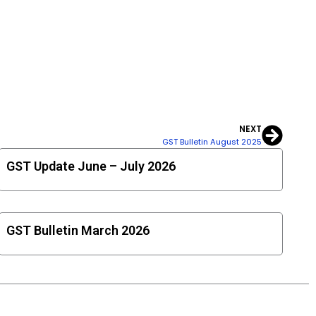
NEXT
Next
GST Bulletin August 2025
GST Update June – July 2026
GST Bulletin March 2026