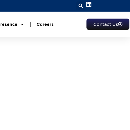
Presence
Careers
Contact Us