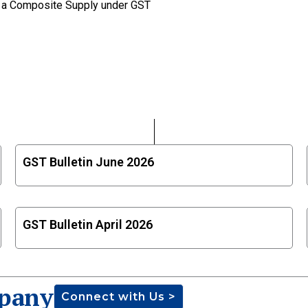
ot a Composite Supply under GST
GST Bulletin June 2026
GST Bulletin April 2026
pany
Connect with Us >