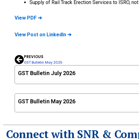
Supply of Rail Track Erection Services to ISRO, n
View PDF ➔
View Post on LinkedIn ➔
PREVIOUS
Prev
GST Bulletin May 2025
GST Bulletin July 2026
GST Bulletin May 2026
Connect with SNR & Com