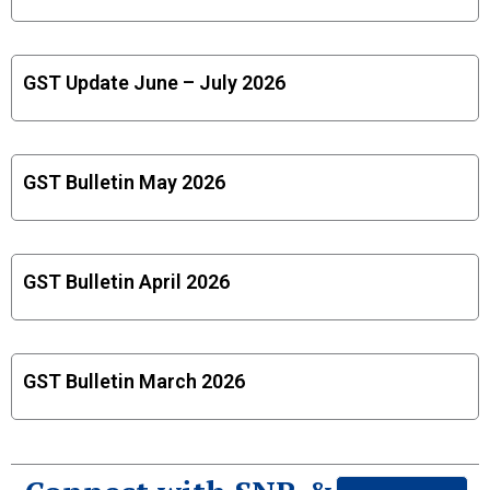
GST Update June – July 2026
GST Bulletin May 2026
GST Bulletin April 2026
GST Bulletin March 2026