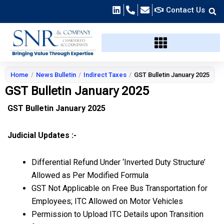
Skip
Contact Us
to
content
Home
/
News Bulletin
/
Indirect Taxes
/
GST Bulletin January 2025
GST Bulletin January 2025
GST Bulletin January 2025
Judicial Updates :-
Differential Refund Under ‘Inverted Duty Structure’
Allowed as Per Modified Formula
GST Not Applicable on Free Bus Transportation for
Employees; ITC Allowed on Motor Vehicles
Permission to Upload ITC Details upon Transition