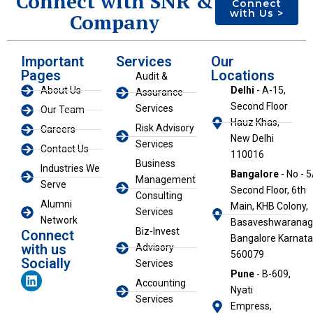
Connect with SNR &
Connect
with Us >
Company
Important
Services
Our
Pages
Locations
Audit &
About Us
Delhi
- A-15,
Assurance
Second Floor
Services
Our Team
Hauz Khas,
Risk Advisory
Careers
New Delhi
Services
Contact Us
110016
Business
Industries We
Bangalore
- No - 5
Management
Serve
Second Floor, 6th
Consulting
Alumni
Main, KHB Colony,
Services
Network
Basaveshwaranaga
Biz-Invest
Connect
Bangalore Karnat
with us
Advisory
560079
Socially
Services
L
Pune
- B-609,
Accounting
i
Nyati
n
Services
Empress,