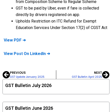
from Composition Scheme to Regular Scheme
GST to be paid by Uber, even if fare is collected
directly by drivers registered on app.
Upholds Restriction on ITC Refund for Exempt
Education Services Under Section 17(2) of CGST Act
View PDF ➔
View Post On LinkedIn ➔
PREVIOUS
NEXT
Prev
Ne
GST Update January 2025
GST Bulletin April 2025
GST Bulletin July 2026
GST Bulletin June 2026