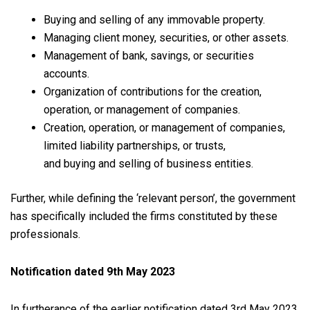
Buying and selling of any immovable property.
Managing client money, securities, or other assets.
Management of bank, savings, or securities
accounts.
Organization of contributions for the creation,
operation, or management of companies.
Creation, operation, or management of companies,
limited liability partnerships, or trusts,
and buying and selling of business entities.
Further, while defining the ‘relevant person’, the government
has specifically included the firms constituted by these
professionals.
Notification dated 9th May 2023
In furtherance of the earlier notification dated 3rd May 2023,