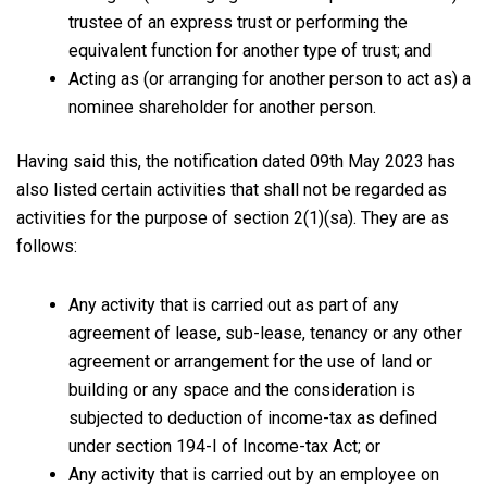
trustee of an express trust or performing the
equivalent function for another type of trust; and
Acting as (or arranging for another person to act as) a
nominee shareholder for another person.
Having said this, the notification dated 09th May 2023 has
also listed certain activities that shall not be regarded as
activities for the purpose of section 2(1)(sa). They are as
follows:
Any activity that is carried out as part of any
agreement of lease, sub-lease, tenancy or any other
agreement or arrangement for the use of land or
building or any space and the consideration is
subjected to deduction of income-tax as defined
under section 194-I of Income-tax Act; or
Any activity that is carried out by an employee on