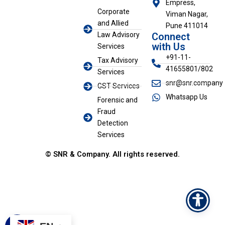
Empress,
k
Corporate
Viman Nagar,
e
and Allied
d
Pune 411014
i
Law Advisory
Connect
n
with Us
Services
+91-11-
Tax Advisory
41655801/802
Services
snr@snr.company
GST Services
Whatsapp Us
Forensic and
Fraud
Detection
Services
© SNR & Company. All rights reserved.