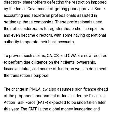
directors/ shareholders defeating the restriction imposed
by the Indian Government of getting prior approval. Some
accounting and secretarial professionals assisted in
setting up these companies. These professionals used
their office addresses to register these shell companies
and even became directors, with some having operational
authority to operate their bank accounts.
To prevent such scams, CA, CS, and CWA are now required
to perform due diligence on their clients’ ownership,
financial status, and source of funds, as well as document
the transaction’s purpose.
The change in PMLA law also assumes significance ahead
of the proposed assessment of India under the Financial
Action Task Force (FATF) expected to be undertaken later
this year. The FATF is the global money laundering and