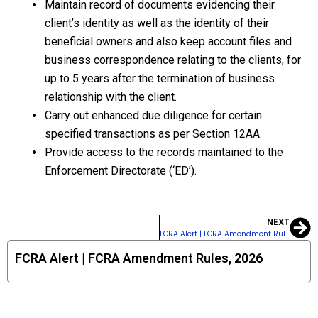
Maintain record of documents evidencing their
client’s identity as well as the identity of their
beneficial owners and also keep account files and
business correspondence relating to the clients, for
up to 5 years after the termination of business
relationship with the client.
Carry out enhanced due diligence for certain
specified transactions as per Section 12AA.
Provide access to the records maintained to the
Enforcement Directorate (‘ED’).
NEXT
Ne
FCRA Alert | FCRA Amendment Rules, 2026
FCRA Alert | FCRA Amendment Rules, 2026