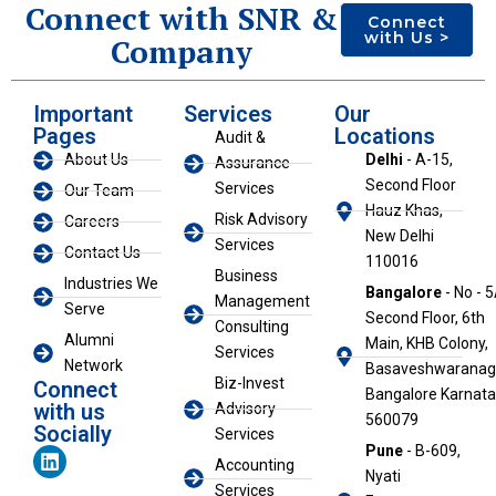
Connect with SNR &
Connect
with Us >
Company
Important
Services
Our
Pages
Locations
Audit &
About Us
Delhi
- A-15,
Assurance
Second Floor
Services
Our Team
Hauz Khas,
Risk Advisory
Careers
New Delhi
Services
Contact Us
110016
Business
Industries We
Bangalore
- No - 5
Management
Serve
Second Floor, 6th
Consulting
Alumni
Main, KHB Colony,
Services
Network
Basaveshwaranaga
Biz-Invest
Connect
Bangalore Karnat
with us
Advisory
560079
Socially
Services
L
Pune
- B-609,
Accounting
i
Nyati
n
Services