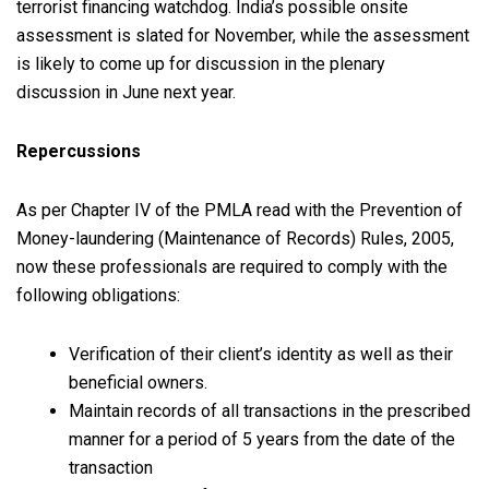
terrorist financing watchdog. India’s possible onsite
assessment is slated for November, while the assessment
is likely to come up for discussion in the plenary
discussion in June next year.
Repercussions
As per Chapter IV of the PMLA read with the Prevention of
Money-laundering (Maintenance of Records) Rules, 2005,
now these professionals are required to comply with the
following obligations:
Verification of their client’s identity as well as their
beneficial owners.
Maintain records of all transactions in the prescribed
manner for a period of 5 years from the date of the
transaction