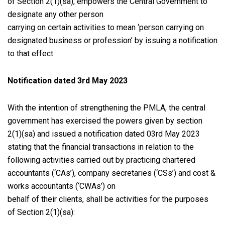
of Section 2(1)(sa), empowers the Central Government to
designate any other person
carrying on certain activities to mean ‘person carrying on
designated business or profession’ by issuing a notification
to that effect
Notification dated 3rd May 2023
With the intention of strengthening the PMLA, the central
government has exercised the powers given by section
2(1)(sa) and issued a notification dated 03rd May 2023
stating that the financial transactions in relation to the
following activities carried out by practicing chartered
accountants (‘CAs’), company secretaries (‘CSs’) and cost &
works accountants (‘CWAs’) on
behalf of their clients, shall be activities for the purposes
of Section 2(1)(sa):