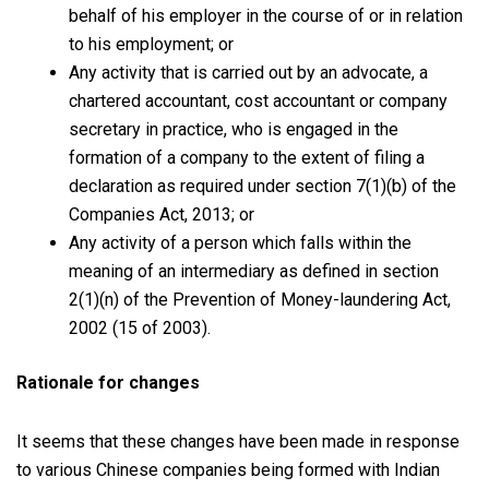
behalf of his employer in the course of or in relation
to his employment; or
Any activity that is carried out by an advocate, a
chartered accountant, cost accountant or company
secretary in practice, who is engaged in the
formation of a company to the extent of filing a
declaration as required under section 7(1)(b) of the
Companies Act, 2013; or
Any activity of a person which falls within the
meaning of an intermediary as defined in section
2(1)(n) of the Prevention of Money-laundering Act,
2002 (15 of 2003).
Rationale for changes
It seems that these changes have been made in response
to various Chinese companies being formed with Indian