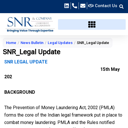
Skip
Contact Us
to
content
Home
/
News Bulletin
/
Legal Updates
/
SNR_Legal Update
SNR_Legal Update
SNR LEGAL UPDATE
15th May
202
BACKGROUND
The Prevention of Money Laundering Act, 2002 (PMLA)
forms the core of the Indian legal framework put in place to
combat money laundering. PMLA and the Rules notified