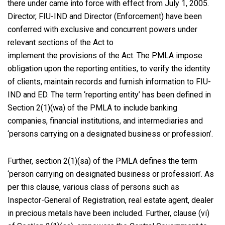
there under came into force with effect from July 1, 2005.
Director, FIU-IND and Director (Enforcement) have been
conferred with exclusive and concurrent powers under
relevant sections of the Act to
implement the provisions of the Act. The PMLA impose
obligation upon the reporting entities, to verify the identity
of clients, maintain records and furnish information to FIU-
IND and ED. The term ‘reporting entity’ has been defined in
Section 2(1)(wa) of the PMLA to include banking
companies, financial institutions, and intermediaries and
‘persons carrying on a designated business or profession’.
Further, section 2(1)(sa) of the PMLA defines the term
‘person carrying on designated business or profession’. As
per this clause, various class of persons such as
Inspector-General of Registration, real estate agent, dealer
in precious metals have been included. Further, clause (vi)