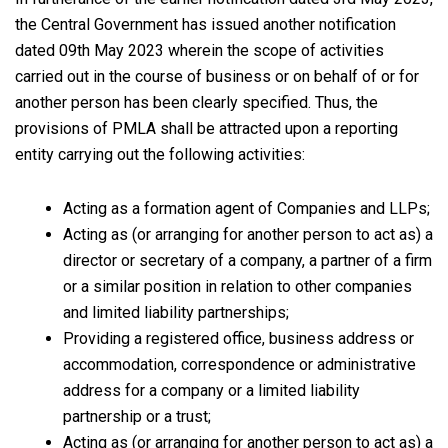
the Central Government has issued another notification
dated 09th May 2023 wherein the scope of activities
carried out in the course of business or on behalf of or for
another person has been clearly specified. Thus, the
provisions of PMLA shall be attracted upon a reporting
entity carrying out the following activities:
Acting as a formation agent of Companies and LLPs;
Acting as (or arranging for another person to act as) a
director or secretary of a company, a partner of a firm
or a similar position in relation to other companies
and limited liability partnerships;
Providing a registered office, business address or
accommodation, correspondence or administrative
address for a company or a limited liability
partnership or a trust;
Acting as (or arranging for another person to act as) a