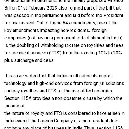
64 additional amendments to the initially proposed Finance
Bill on 01st February 2023 also formed part of the bill that
was passed in the parliament and laid before the President
for final assent. Out of these 64 amendments, one of the
key amendments impacting non-residents/ foreign
companies (not having a permanent establishment in India)
is the doubling of withholding tax rate on royalties and fees
for technical services (‘FTS’) from the existing 10% to 20%,
plus surcharge and cess.
It is an accepted fact that Indian multinationals import
technology and high-end services from foreign jurisdictions
and pay royalties and FTS for the use of technologies.
Section 115A provides a non-obstante clause by which the
Income of
the nature of royalty and FTS is considered to have arisen in
India even if the Foreign Company or a non-resident does
not have any place of business in India. Thus, section 115A