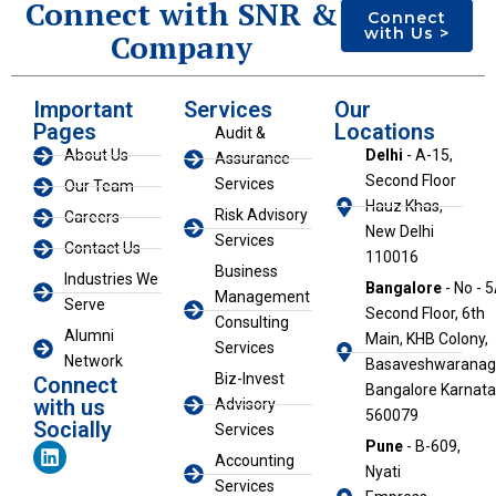
Connect with SNR &
Connect
with Us >
Company
Important
Services
Our
Pages
Locations
Audit &
About Us
Delhi
- A-15,
Assurance
Second Floor
Services
Our Team
Hauz Khas,
Risk Advisory
Careers
New Delhi
Services
Contact Us
110016
Business
Industries We
Bangalore
- No - 5
Management
Serve
Second Floor, 6th
Consulting
Alumni
Main, KHB Colony,
Services
Network
Basaveshwaranaga
Biz-Invest
Connect
Bangalore Karnat
with us
Advisory
560079
Socially
Services
L
Pune
- B-609,
Accounting
i
Nyati
n
Services