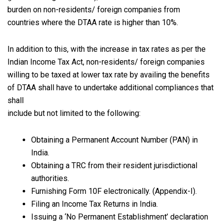
burden on non-residents/ foreign companies from
countries where the DTAA rate is higher than 10%.
In addition to this, with the increase in tax rates as per the
Indian Income Tax Act, non-residents/ foreign companies
willing to be taxed at lower tax rate by availing the benefits
of DTAA shall have to undertake additional compliances that
shall
include but not limited to the following:
Obtaining a Permanent Account Number (PAN) in
India.
Obtaining a TRC from their resident jurisdictional
authorities.
Furnishing Form 10F electronically. (Appendix-I).
Filing an Income Tax Returns in India.
Issuing a ‘No Permanent Establishment’ declaration