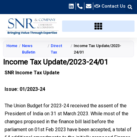
Skip
Contact Us
to
content
Home
/
News
/
Direct
/
Income Tax Update/2023-
Bulletin
Tax
24/01
Income Tax Update/2023-24/01
SNR Income Tax Update
Issue: 01/2023-24
The Union Budget for 2023-24 received the assent of the
President of India on 31 st March 2023. While most of the
changes proposed in the finance bill laid before the
parliament on 01st Feb 2023 have been accepted, a total of