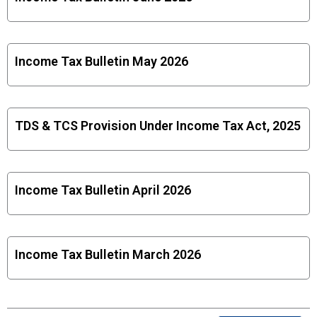
Income Tax Bulletin May 2026
TDS & TCS Provision Under Income Tax Act, 2025
Income Tax Bulletin April 2026
Income Tax Bulletin March 2026