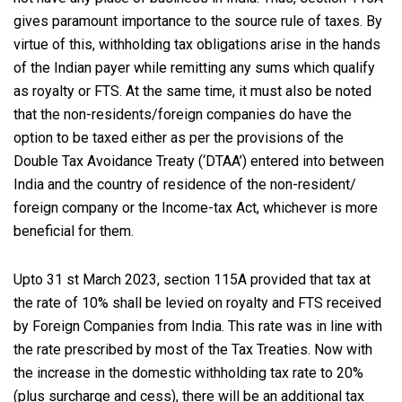
gives paramount importance to the source rule of taxes. By
virtue of this, withholding tax obligations arise in the hands
of the Indian payer while remitting any sums which qualify
as royalty or FTS. At the same time, it must also be noted
that the non-residents/foreign companies do have the
option to be taxed either as per the provisions of the
Double Tax Avoidance Treaty (‘DTAA’) entered into between
India and the country of residence of the non-resident/
foreign company or the Income-tax Act, whichever is more
beneficial for them.
Upto 31 st March 2023, section 115A provided that tax at
the rate of 10% shall be levied on royalty and FTS received
by Foreign Companies from India. This rate was in line with
the rate prescribed by most of the Tax Treaties. Now with
the increase in the domestic withholding tax rate to 20%
(plus surcharge and cess), there will be an additional tax