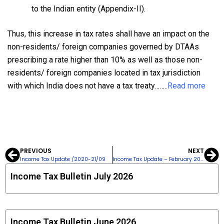
to the Indian entity (Appendix-II).
Thus, this increase in tax rates shall have an impact on the
non-residents/ foreign companies governed by DTAAs
prescribing a rate higher than 10% as well as those non-
residents/ foreign companies located in tax jurisdiction
with which India does not have a tax treaty…….
.
Read more
PREVIOUS
NEXT
Prev
Ne
Income Tax Update /2020-21/09
Income Tax Update – February 2023-24
Income Tax Bulletin July 2026
Income Tax Bulletin June 2026